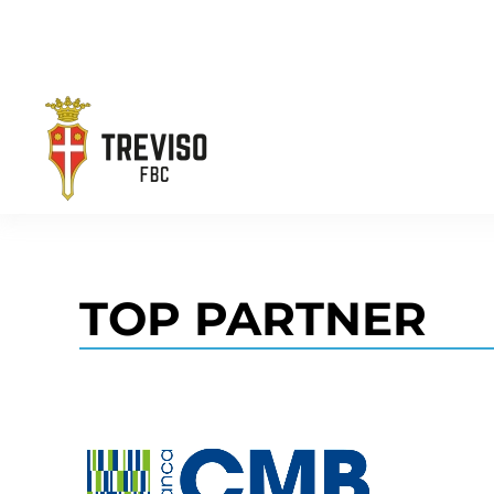
Skip to main content
TOP PARTNER