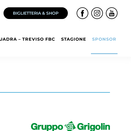
BIGLIETTERIA & SHOP
UADRA – TREVISO FBC
STAGIONE
SPONSOR