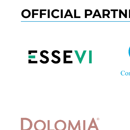
OFFICIAL PARTN