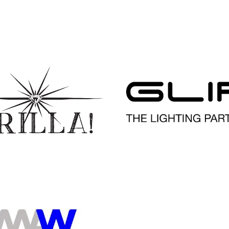
READ MORE