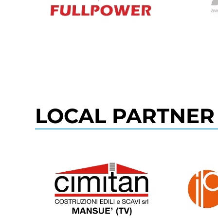
LOCAL PARTNER